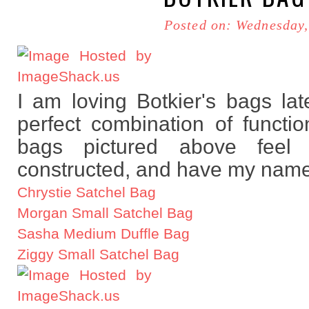
Posted on: Wednesday,
I am loving Botkier's bags lat
perfect combination of functio
bags pictured above feel t
constructed, and have my name 
Chrystie Satchel Bag
Morgan Small Satchel Bag
Sasha Medium Duffle Bag
Ziggy Small Satchel Bag