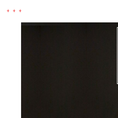
+ + +