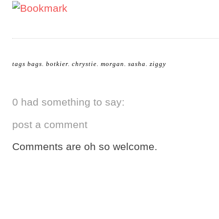
tags
bags
.
botkier
.
chrystie
.
morgan
.
sasha
.
ziggy
0 had something to say:
post a comment
Comments are oh so welcome.