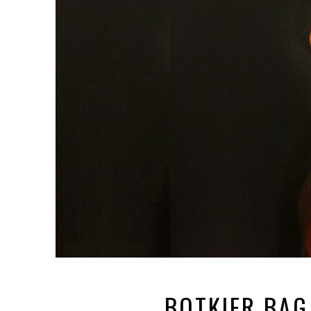
BOTKIER BAG