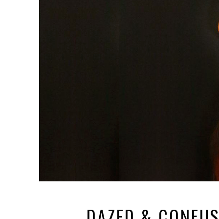
DAZED & CONFUS