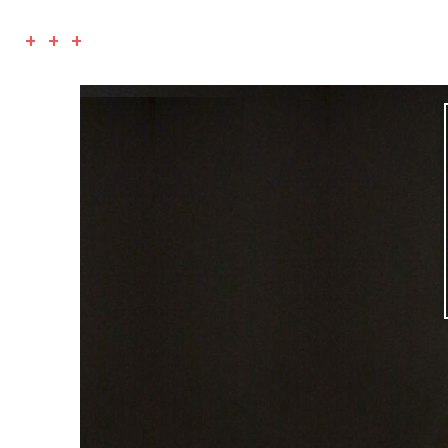
+ + +