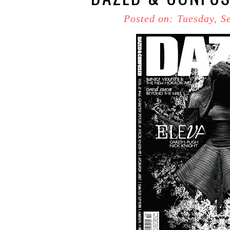
Posted on: Tuesday, S