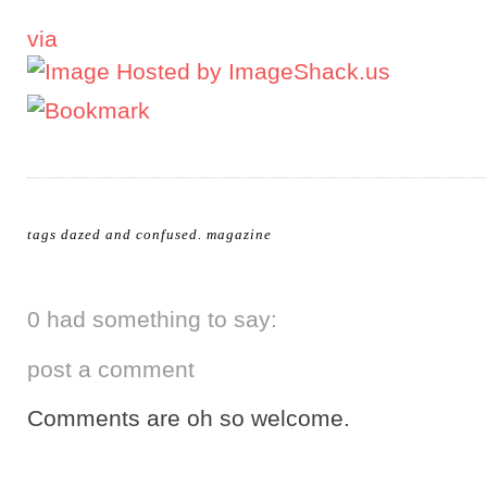
via
tags
dazed and confused
.
magazine
0 had something to say:
post a comment
Comments are oh so welcome.