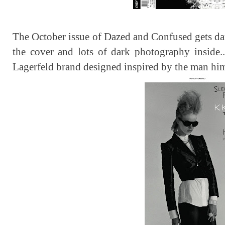
The October issue of Dazed and Confused gets dark
the cover and lots of dark photography inside..
Lagerfeld brand designed inspired by the man hims