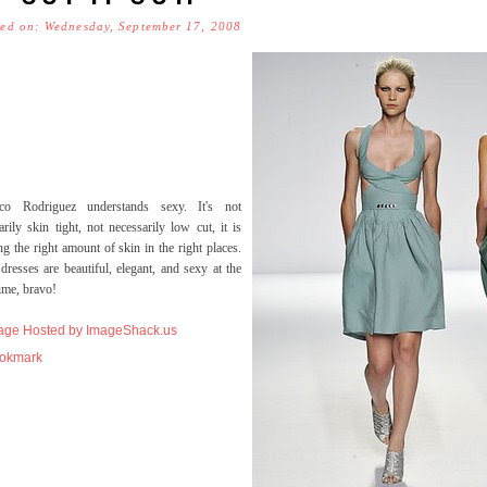
ted on: Wednesday, September 17, 2008
sco Rodriguez understands sexy. It's not
arily skin tight, not necessarily low cut, it is
g the right amount of skin in the right places.
dresses are beautiful, elegant, and sexy at the
ime, bravo!