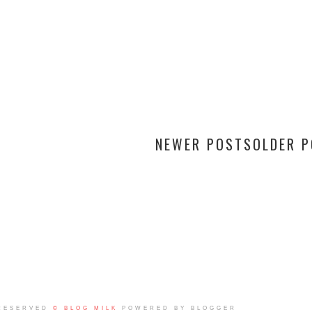
NEWER POSTS
OLDER 
RESERVED
© BLOG MILK
POWERED BY BLOGGER