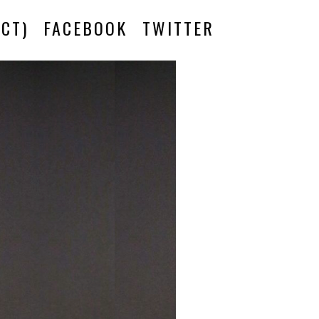
CT)
FACEBOOK
TWITTER