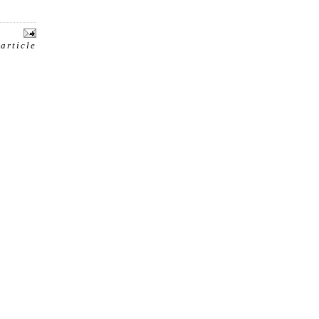
 article