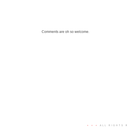
Comments are oh so welcome.
+ + +
ALL RIGHTS 