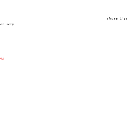
share this
uez
.
sexy
 PM