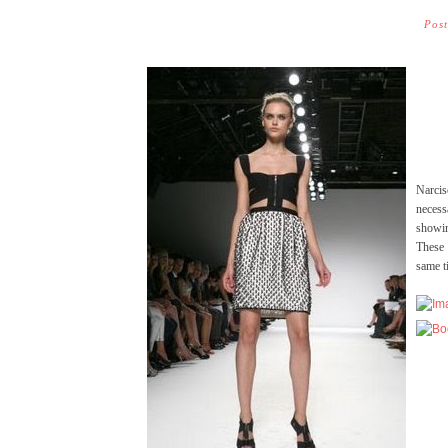
Pos
Narci
necess
showin
These 
same t