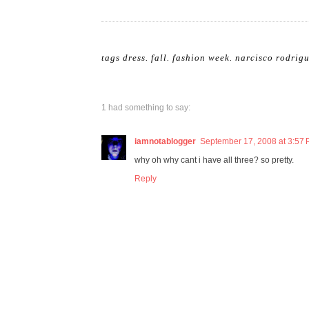
tags
dress
.
fall
.
fashion week
.
narcisco rodrig
1 had something to say:
iamnotablogger
September 17, 2008 at 3:57
why oh why cant i have all three? so pretty.
Reply