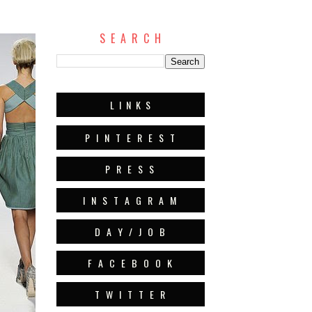
S E A R C H
L I N K S
P I N T E R E S T
P R E S S
I N S T A G R A M
D A Y / J O B
F A C E B O O K
T W I T T E R