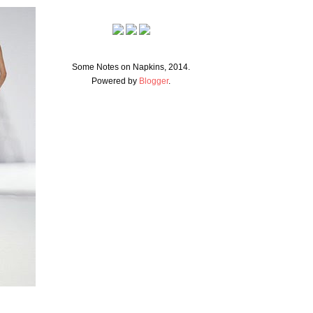
Some Notes on Napkins, 2014.
Powered by
Blogger
.