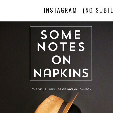
INSTAGRAM
(NO SUBJE