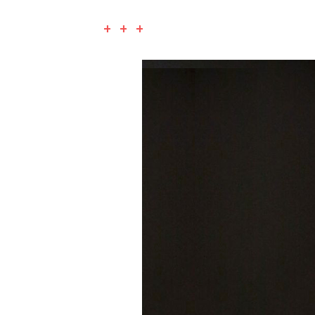
+ + +