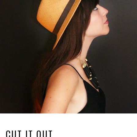
CUT IT OUT.