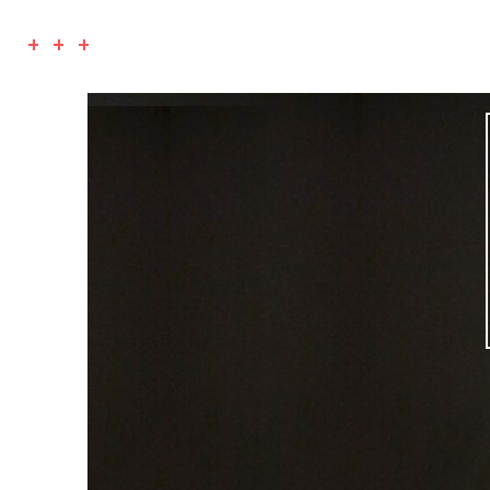
+ + +