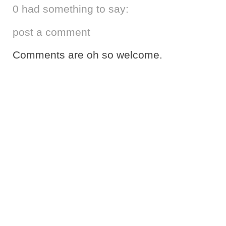
0 had something to say:
post a comment
Comments are oh so welcome.