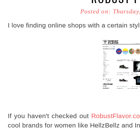
Posted on: Thursday
I love finding online shops with a certain sty
If you haven't checked out
RobustFlavor.
cool brands for women like HellzBellz and In