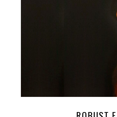
ROBUST F