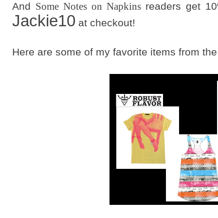
And
Some Notes on Napkins
readers get 10
Jackie10
at checkout!
Here are some of my favorite items from the s