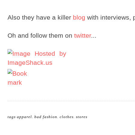
Also they have a killer
blog
with interviews, 
Oh and follow them on
twitter
...
tags
apparel
.
bad fashion
.
clothes
.
stores