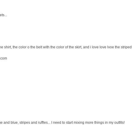
ts...
the shirt, the color o the belt with the color of the skirt, and i love love lvoe the striped 
.com
ge and blue, stripes and ruffles... I need to start mixing more things in my outfits!