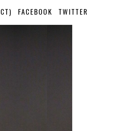
CT)
FACEBOOK
TWITTER