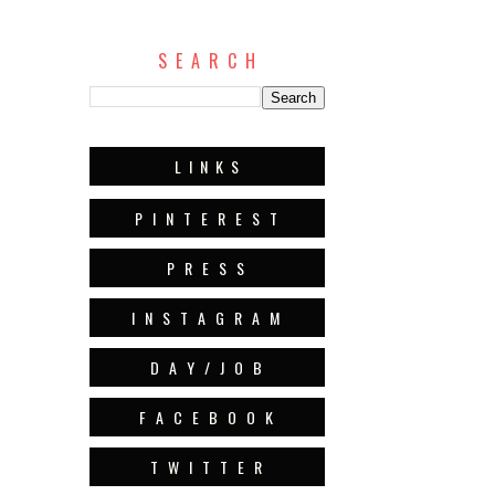
S E A R C H
L I N K S
P I N T E R E S T
P R E S S
I N S T A G R A M
D A Y / J O B
F A C E B O O K
T W I T T E R