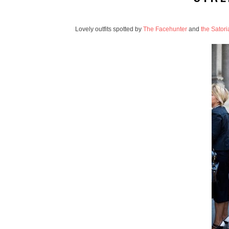
Lovely outfits spotted by
The Facehunter
and
the Satoria