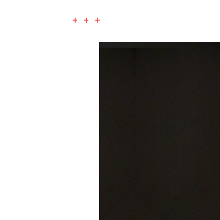
+ + +