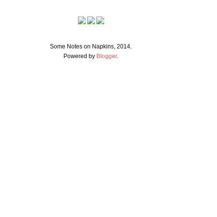
Some Notes on Napkins, 2014.
Powered by
Blogger
.