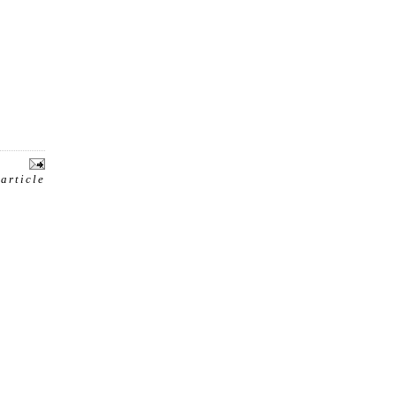
 article