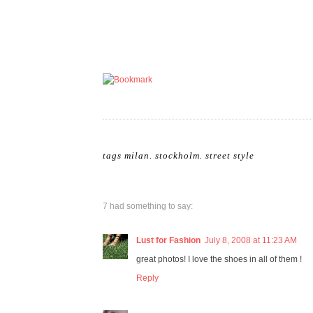
tags
milan
.
stockholm
.
street style
7 had something to say:
Lust for Fashion
July 8, 2008 at 11:23 AM
great photos! I love the shoes in all of them !
Reply