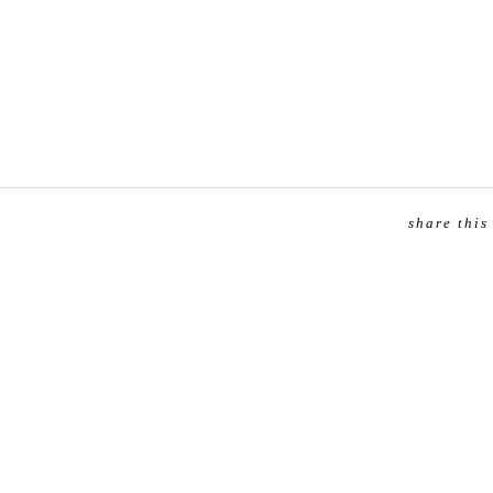
share this