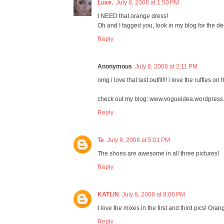
Luxe.
July 8, 2008 at 1:50 PM
I NEED that orange dress!
Oh and I tagged you, look in my blog for the dee
Reply
Anonymous
July 8, 2008 at 2:11 PM
omg i love that last outfit!!! i love the ruffles on 
check out my blog: www.vogueidea.wordpress
Reply
Te
July 8, 2008 at 5:01 PM
The shoes are awesome in all three pictures!
Reply
KATLIN
July 8, 2008 at 8:06 PM
I love the mixes in the first and third pics! Oran
Reply