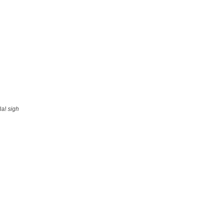
ela!
sigh