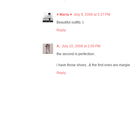
♥ Marta ♥
July 9, 2008 at 5:27 PM
Beautiful outfits :)
Reply
A.
July 10, 2008 at 2:05 PM
the second is perfection.
i have those shoes...& the first ones are margi
Reply