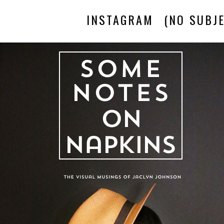
INSTAGRAM
(NO SUBJE