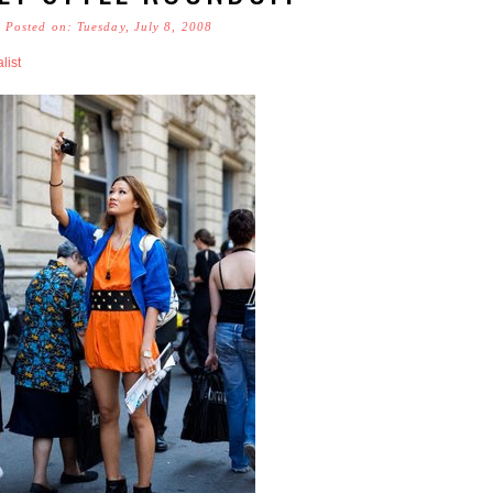
Posted on: Tuesday, July 8, 2008
list