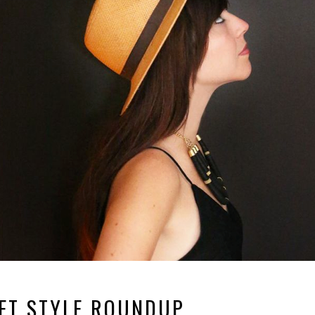
ET STYLE ROUNDUP.