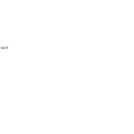
skirt!