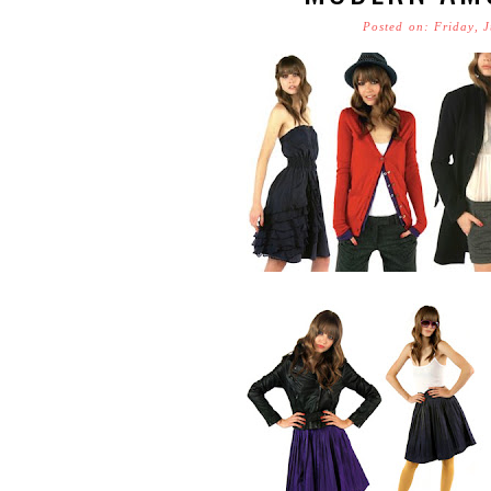
Posted on: Friday, 