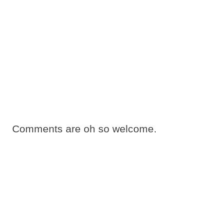
Comments are oh so welcome.