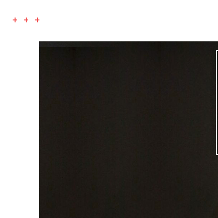
+ + +