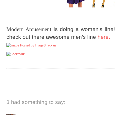
Modern Amusement
is doing a women's line
check out there awesome men's line
here.
3 had something to say: