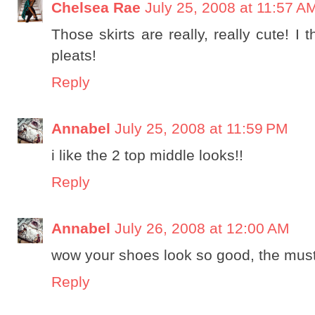
Chelsea Rae
July 25, 2008 at 11:57 A
Those skirts are really, really cute! I t
pleats!
Reply
Annabel
July 25, 2008 at 11:59 PM
i like the 2 top middle looks!!
Reply
Annabel
July 26, 2008 at 12:00 AM
wow your shoes look so good, the must
Reply