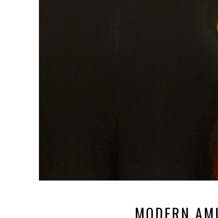
MODERN AM