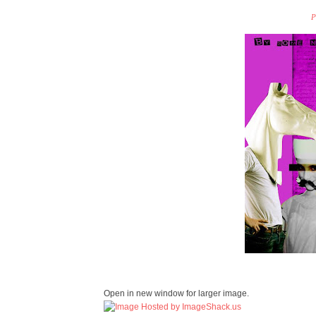
P
Open in new window for larger image.