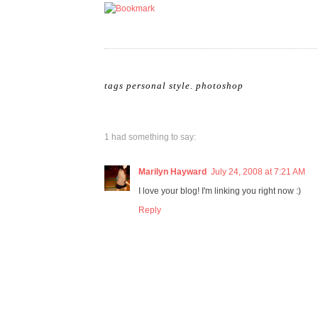
tags
personal style
.
photoshop
1 had something to say:
Marilyn Hayward
July 24, 2008 at 7:21 AM
I love your blog! I'm linking you right now :)
Reply