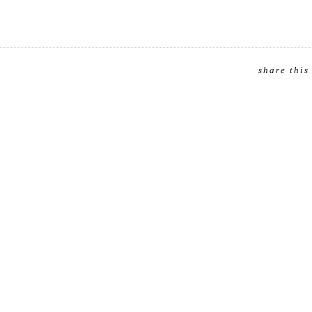
share this