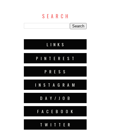
S E A R C H
L I N K S
P I N T E R E S T
P R E S S
I N S T A G R A M
D A Y / J O B
F A C E B O O K
T W I T T E R