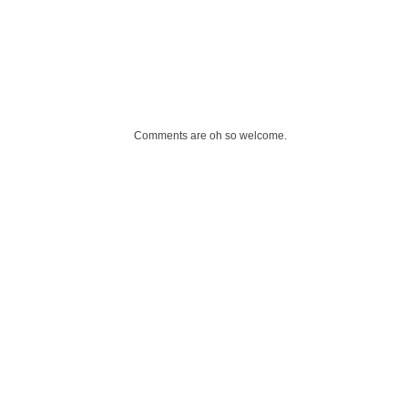
Comments are oh so welcome.