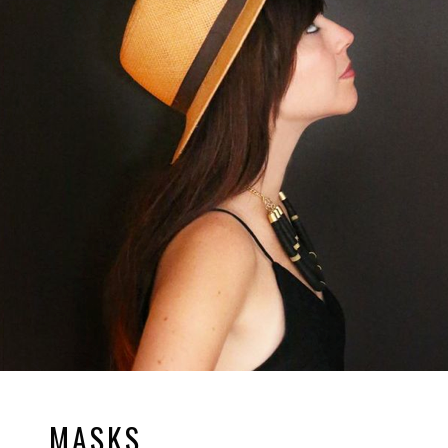
MASKS.