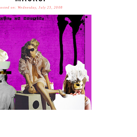
osted on: Wednesday, July 23, 2008