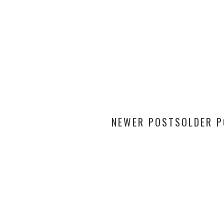
NEWER POSTS
OLDER 