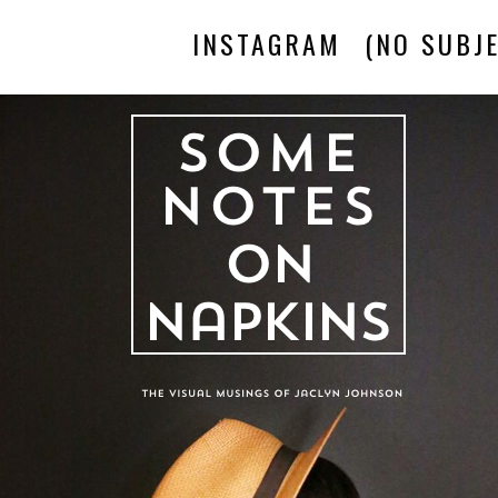
INSTAGRAM
(NO SUBJE