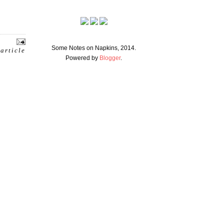
Some Notes on Napkins, 2014.
 article
Powered by
Blogger
.