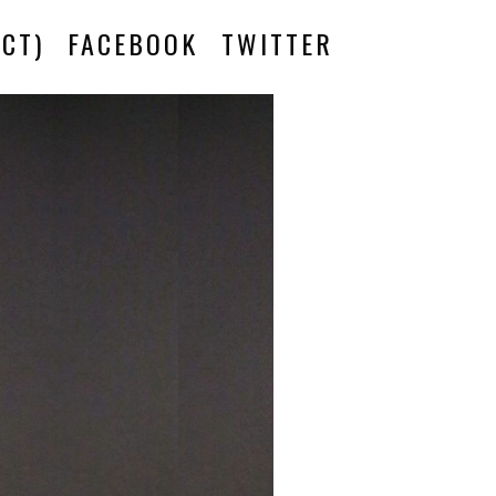
CT)
FACEBOOK
TWITTER