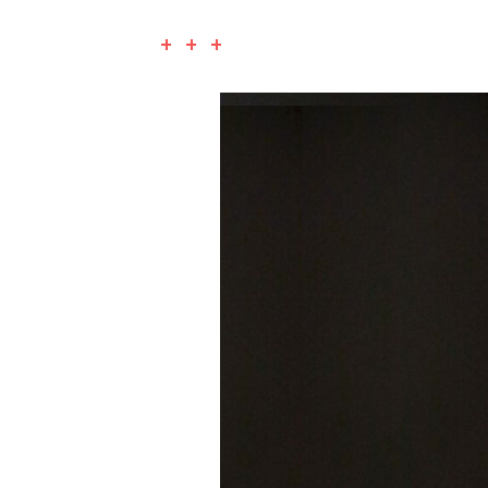
+ + +