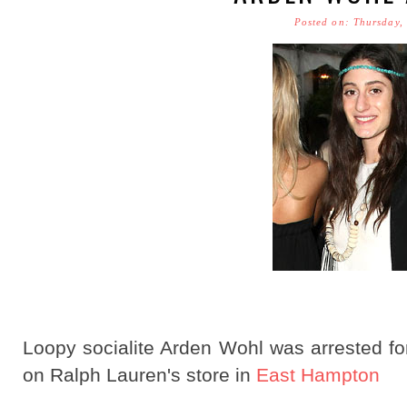
Posted on: Thursday,
Loopy socialite Arden Wohl was arrested for 
on Ralph Lauren's store in
East Hampton