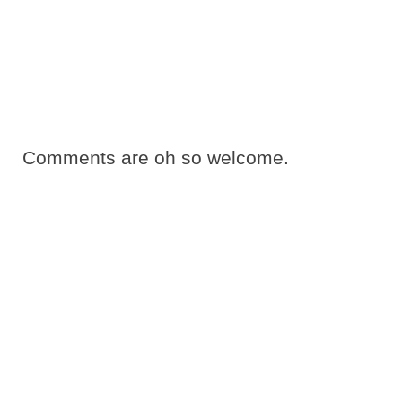
Comments are oh so welcome.