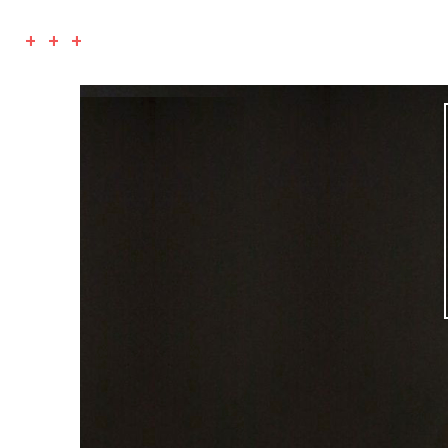
+ + +