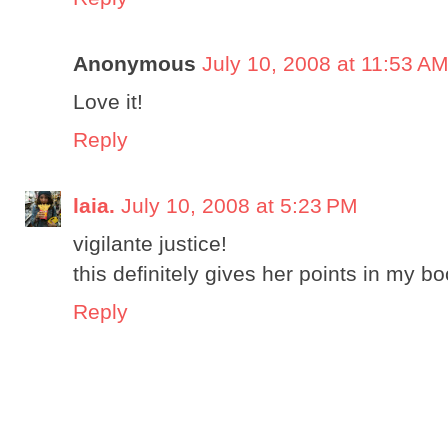
Anonymous
July 10, 2008 at 11:53 A
Love it!
Reply
laia.
July 10, 2008 at 5:23 PM
vigilante justice!
this definitely gives her points in my b
Reply