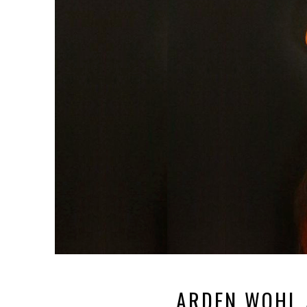
ARDEN WOHL 