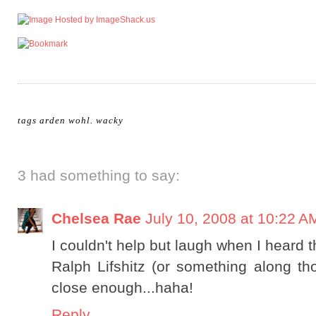
tags
arden wohl
.
wacky
3 had something to say:
Chelsea Rae
July 10, 2008 at 10:22 A
I couldn't help but laugh when I heard th
Ralph Lifshitz (or something along tho
close enough...haha!
Reply