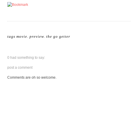
tags
movie
.
preview
.
the go getter
0 had something to say:
post a comment
Comments are oh so welcome.