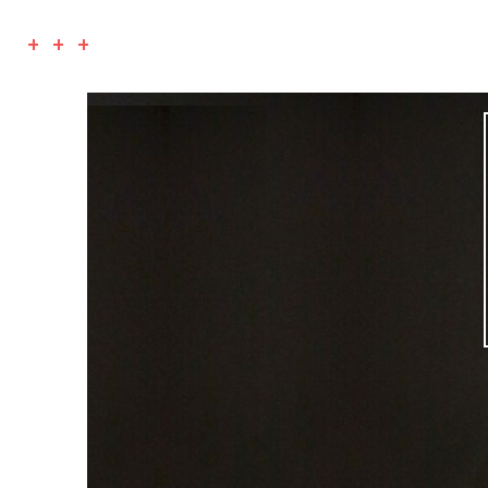
+ + +