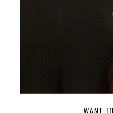
WANT TO