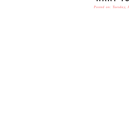
Posted on: Tuesday, 