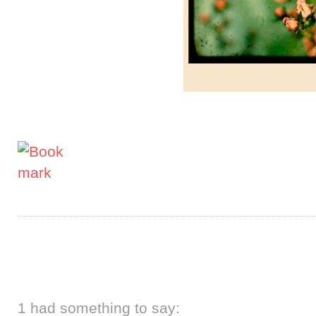
1 had something to say: