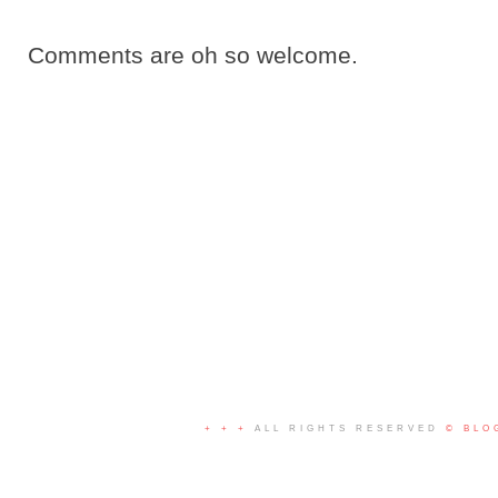
Comments are oh so welcome.
+ + +
ALL RIGHTS RESERVED
© BLO