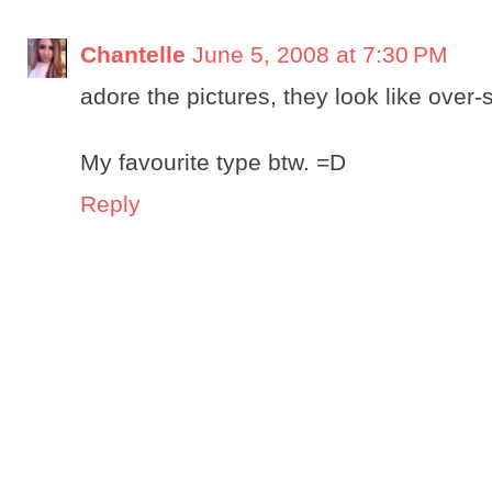
Chantelle
June 5, 2008 at 7:30 PM
adore the pictures, they look like over-
My favourite type btw. =D
Reply