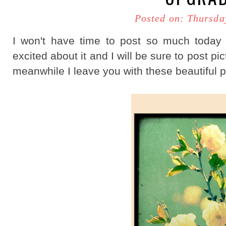
Posted on: Thursda
I won't have time to post so much today
excited about it and I will be sure to post pic
meanwhile I leave you with these beautiful pr