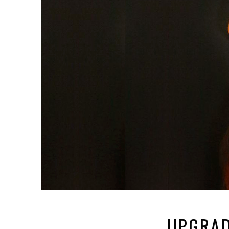
UPGRAD