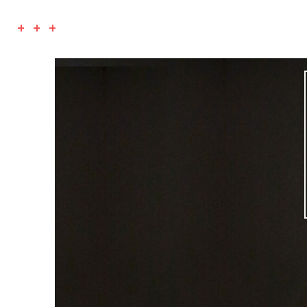
+ + +