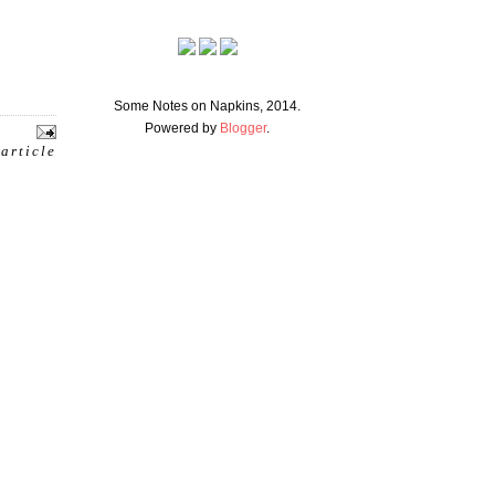
Some Notes on Napkins, 2014.
Powered by
Blogger
.
 article