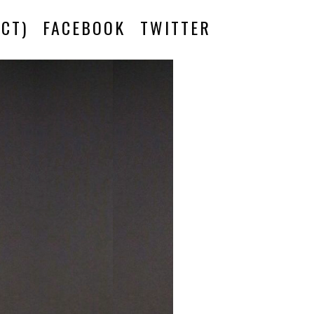
CT)
FACEBOOK
TWITTER