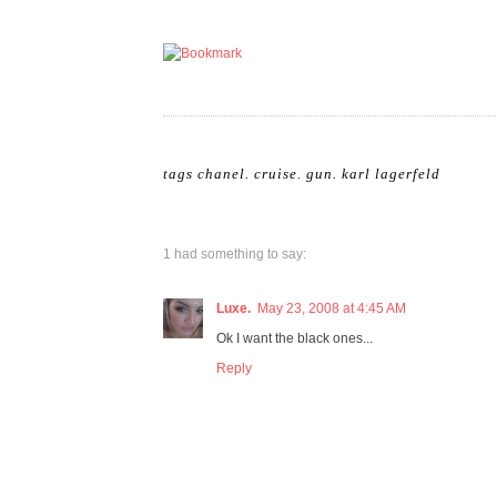
tags
chanel
.
cruise
.
gun
.
karl lagerfeld
1 had something to say:
Luxe.
May 23, 2008 at 4:45 AM
Ok I want the black ones...
Reply