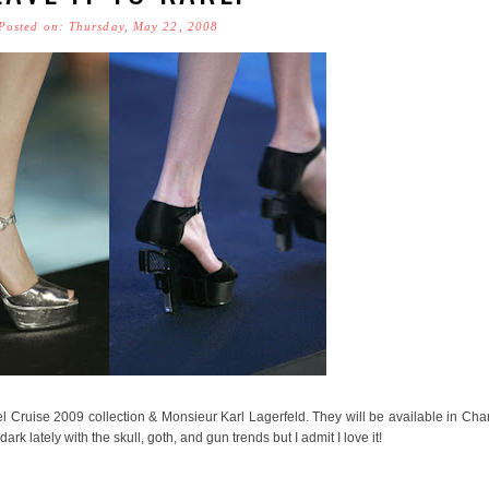
Posted on: Thursday, May 22, 2008
anel Cruise 2009 collection & Monsieur Karl Lagerfeld. They will be available in Cha
rk lately with the skull, goth, and gun trends but I admit I love it!