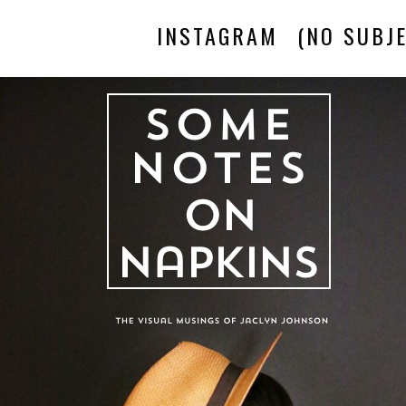
INSTAGRAM
(NO SUBJE