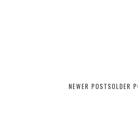
NEWER POSTS
OLDER 