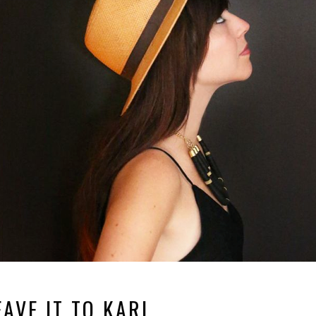
EAVE IT TO KARL.