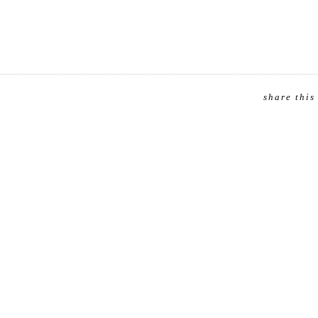
share this