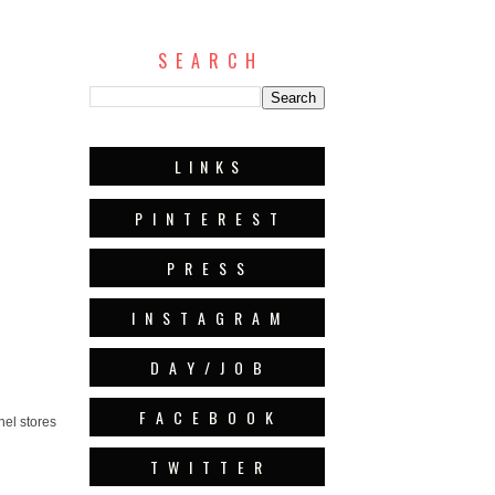
S E A R C H
L I N K S
P I N T E R E S T
P R E S S
I N S T A G R A M
D A Y / J O B
F A C E B O O K
nel stores
T W I T T E R