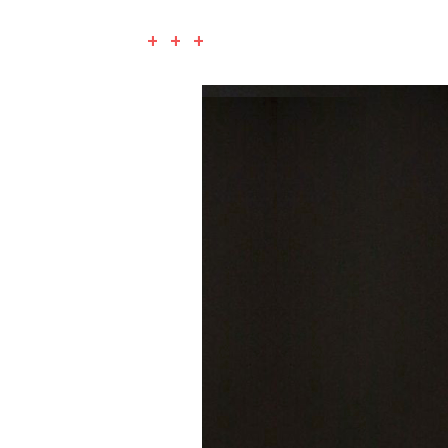
+ + +