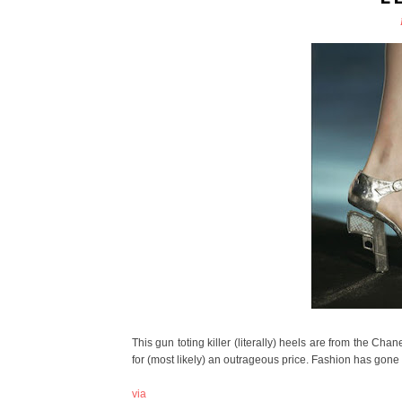
This gun toting killer (literally) heels are from the Ch
for (most likely) an outrageous price. Fashion has gone da
via