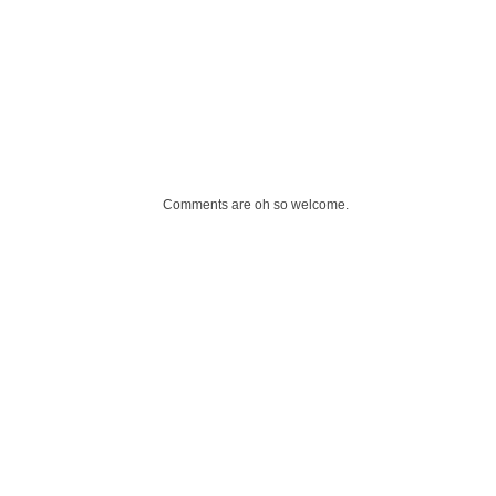
Comments are oh so welcome.