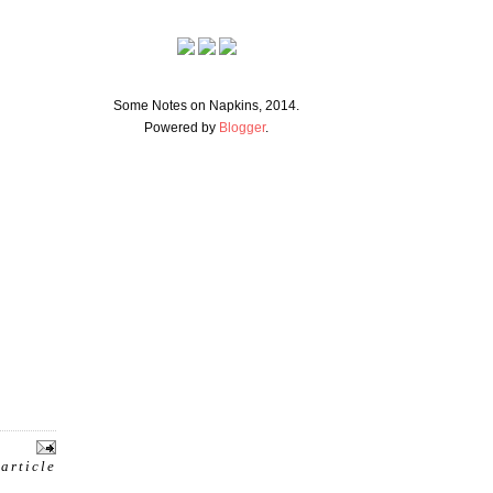
Some Notes on Napkins, 2014.
Powered by
Blogger
.
 article