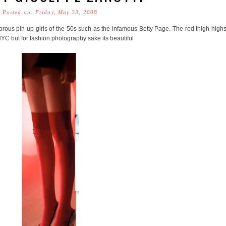
Posted on: Friday, May 23, 2008
morous pin up girls of the 50s such as the infamous Betty Page. The red thigh high
NYC but for fashion photography sake its beautiful