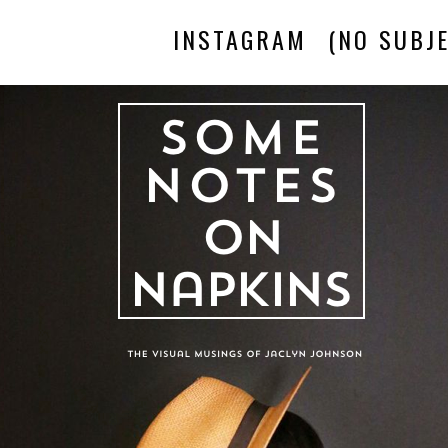
INSTAGRAM
(NO SUBJE