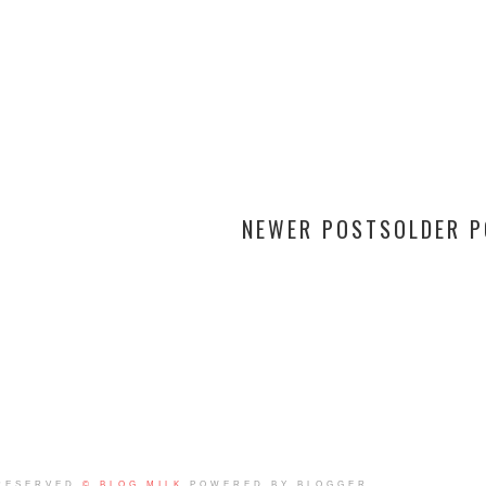
NEWER POSTS
OLDER 
RESERVED
© BLOG MILK
POWERED BY BLOGGER