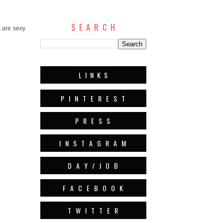
S E A R C H
s are sexy
L I N K S
P I N T E R E S T
P R E S S
I N S T A G R A M
D A Y / J O B
F A C E B O O K
T W I T T E R