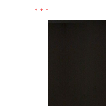
+ + +