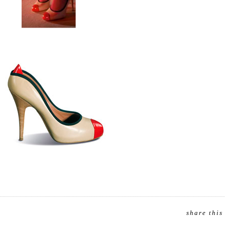
share this