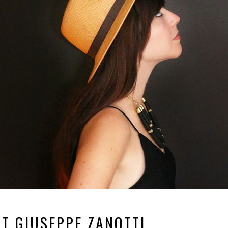
RT GIUSEPPE ZANOTTI