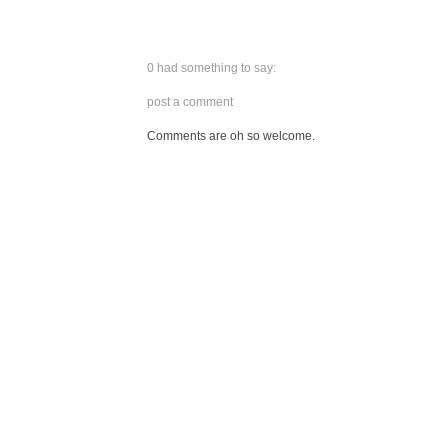
0 had something to say:
post a comment
Comments are oh so welcome.