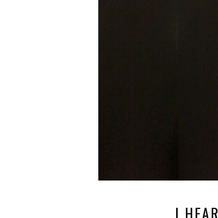
I HEA