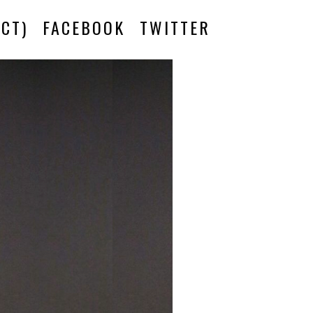
CT)
FACEBOOK
TWITTER