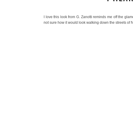
I love this look from G. Zanotti reminds me off the gla
not sure how it would look walking down the streets of 