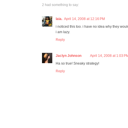
2 had something to say:
laia.
April 14, 2008 at 12:16 PM
i noticed this too. i have no idea why they would 
i am lazy.
Reply
Jaclyn Johnson
April 14, 2008 at 1:03 P
Ha so true! Sneaky strategy!
Reply