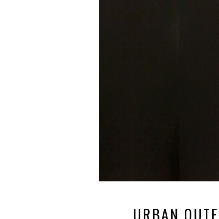
URBAN OUTFI