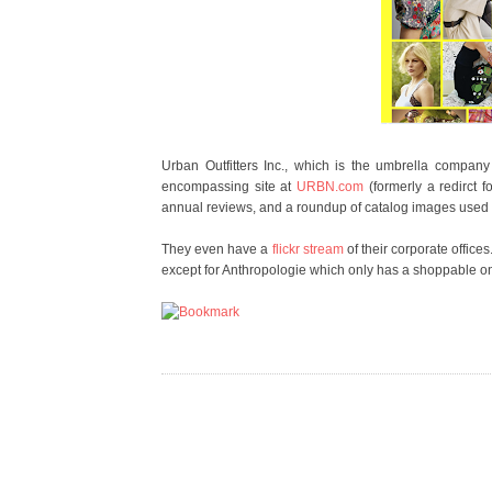
Urban Outfitters Inc., which is the umbrella compan
encompassing site at
URBN.com
(formerly a redirct f
annual reviews, and a roundup of catalog images used f
They even have a
flickr stream
of their corporate offic
except for Anthropologie which only has a shoppable onl