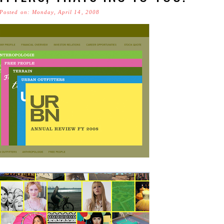
Posted on: Monday, April 14, 2008