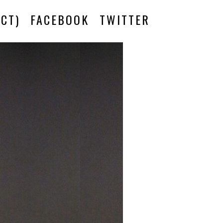
CT)
FACEBOOK
TWITTER