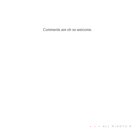
Comments are oh so welcome.
+ + +
ALL RIGHTS 