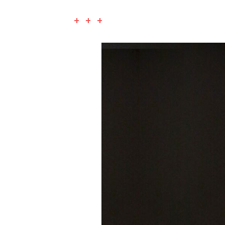
+ + +