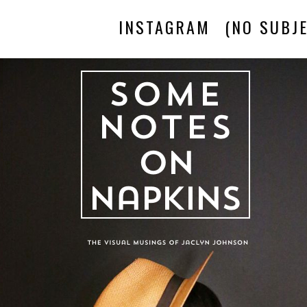
INSTAGRAM
(NO SUBJE