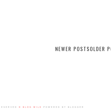
NEWER POSTS
OLDER 
RESERVED
© BLOG MILK
POWERED BY BLOGGER