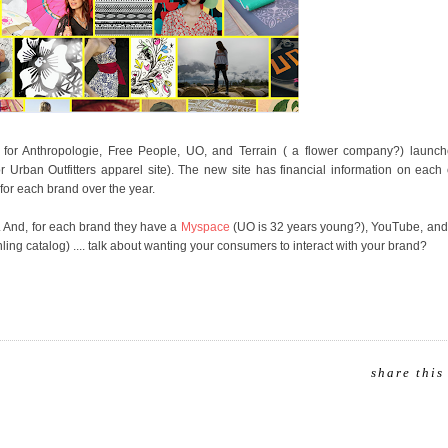
y for Anthropologie, Free People, UO, and Terrain ( a flower company?) launch
or Urban Outfitters apparel site). The new site has financial information on eac
or each brand over the year.
es. And, for each brand they have a
Myspace
(UO is 32 years young?), YouTube, and 
ing catalog) .... talk about wanting your consumers to interact with your brand?
share this