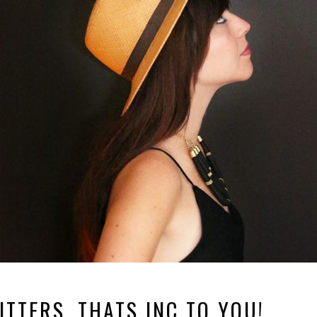
TTERS, THATS INC TO YOU!