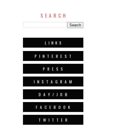
S E A R C H
L I N K S
P I N T E R E S T
P R E S S
I N S T A G R A M
D A Y / J O B
F A C E B O O K
T W I T T E R