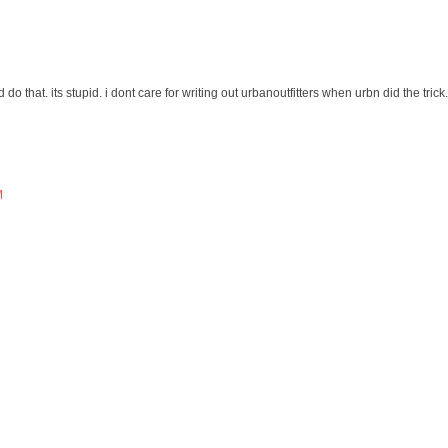
do that. its stupid. i dont care for writing out urbanoutfitters when urbn did the trick.
M