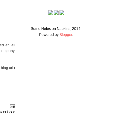
Some Notes on Napkins, 2014.
Powered by
Blogger
.
ed an all
h company,
blog url (
 article