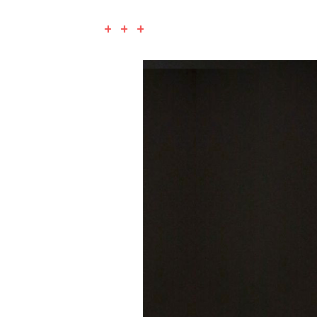
+ + +