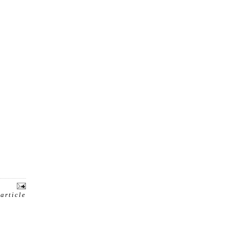
 article