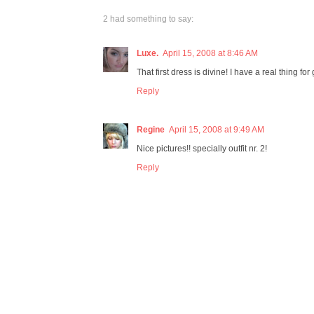
2 had something to say:
Luxe.
April 15, 2008 at 8:46 AM
That first dress is divine! I have a real thing f
Reply
Regine
April 15, 2008 at 9:49 AM
Nice pictures!! specially outfit nr. 2!
Reply