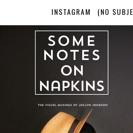
INSTAGRAM
(NO SUBJE