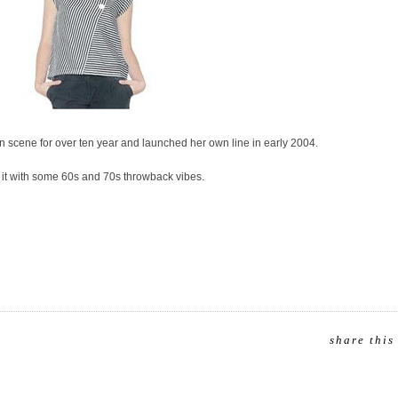
n scene for over ten year and launched her own line in early 2004.
o it with some 60s and 70s throwback vibes.
share this