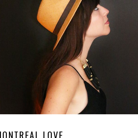
MONTREAL LOVE.