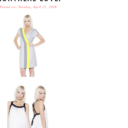
Posted on: Tuesday, April 15, 2008