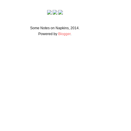
Some Notes on Napkins, 2014.
Powered by
Blogger
.