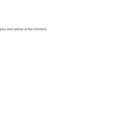
or grey and yellow at the moment.