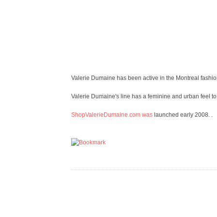
Valerie Dumaine has been active in the Montreal fashio
Valerie Dumaine's line has a feminine and urban feel t
ShopValerieDumaine.com was
launched early 2008. .