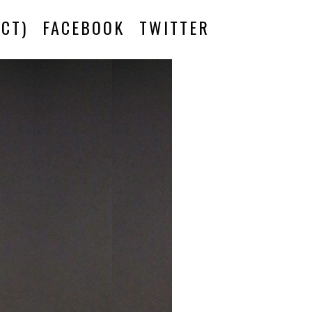
CT)
FACEBOOK
TWITTER