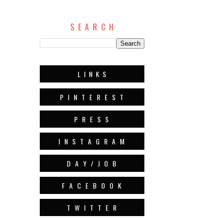
S E A R C H
L I N K S
P I N T E R E S T
P R E S S
I N S T A G R A M
D A Y / J O B
F A C E B O O K
T W I T T E R