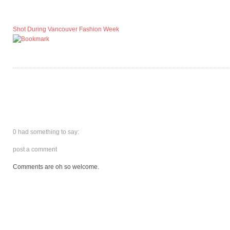
Shot During Vancouver Fashion Week
0 had something to say:
post a comment
Comments are oh so welcome.