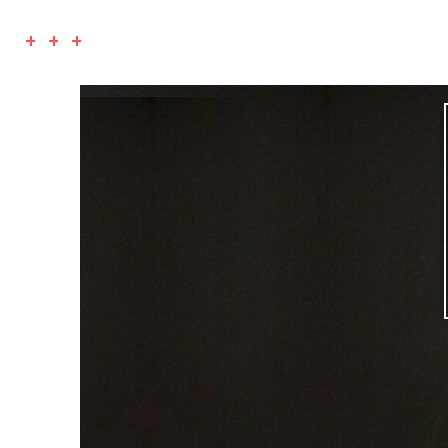
+ + +