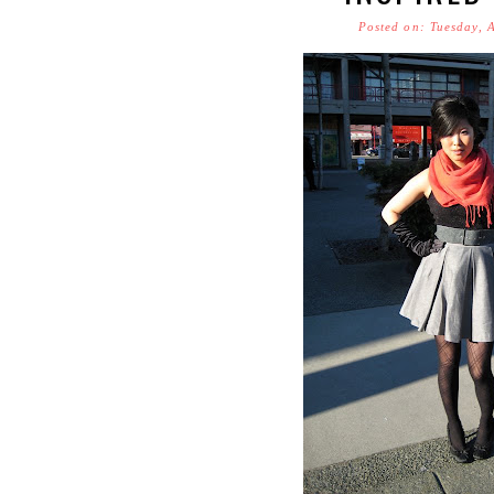
Posted on: Tuesday, 