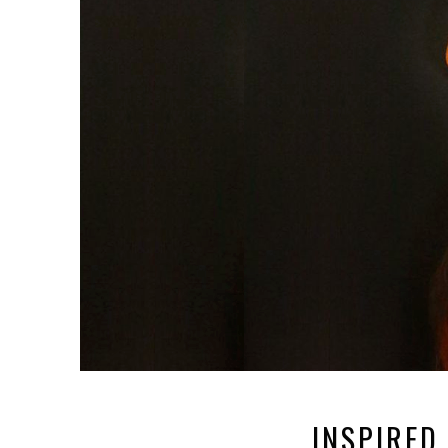
INSPIRED 