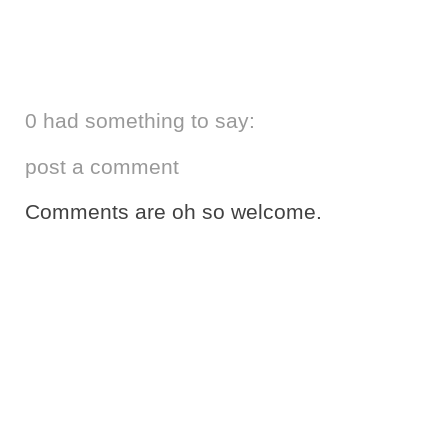
0 had something to say:
post a comment
Comments are oh so welcome.