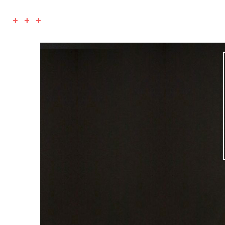
+ + +