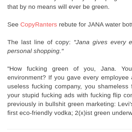
that by no means will ever be green.
See
CopyRanters
rebute for JANA water bot
The last line of copy:
"Jana gives every e
personal shopping."
"How fucking green of you, Jana. Yo
environment? If you gave every employee a
useless fucking company, you shameless f
your stupid fucking ads with fucking flip 
previously in bullshit green marketing: Lev
first eco-friendly vodka; 2(x)ist green under