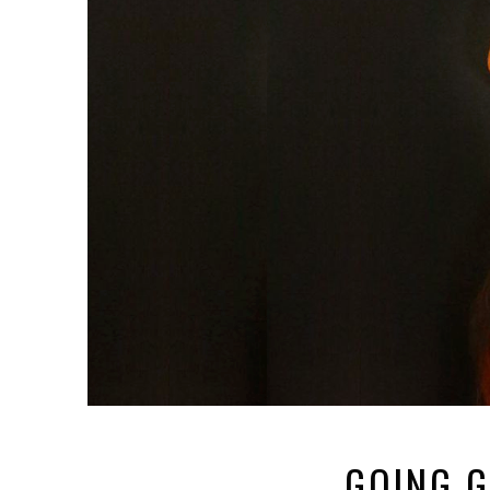
GOING G