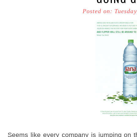
Posted on: Tuesday
Seems like every company is jumping on 