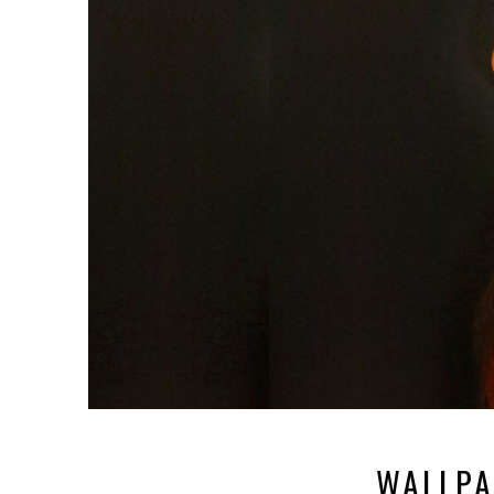
WALLPA