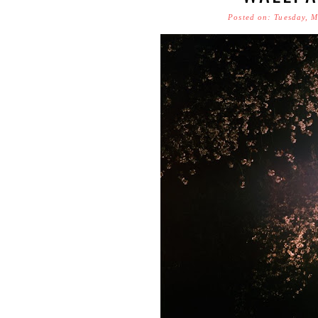
Posted on: Tuesday, 