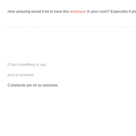
How amazing would it be to have this
wallpaper
in your room? Especially if you
0 had something to say:
post a comment
Comments are oh so welcome.