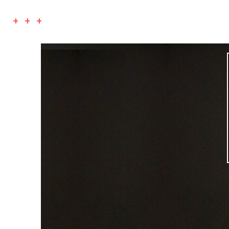
+ + +