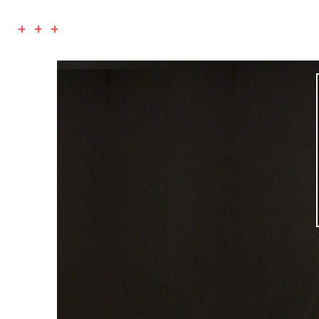
+ + +