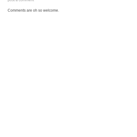
Comments are oh so welcome.