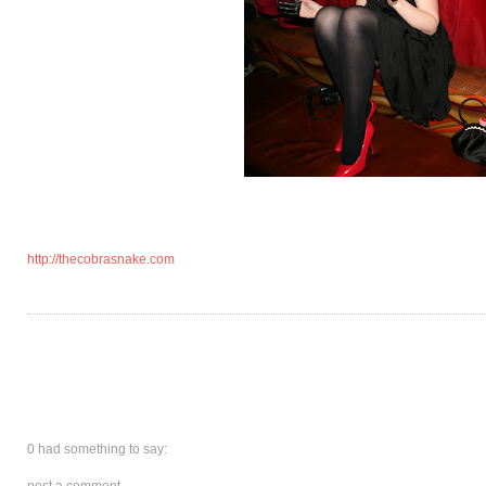
http://thecobrasnake.com
0 had something to say:
post a comment