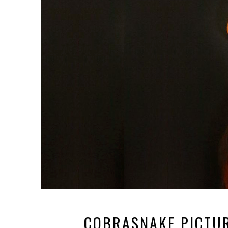
COBRASNAKE PICTUR