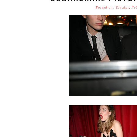
Posted on: Tuesday, Fe