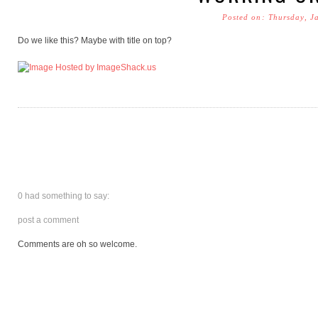
Posted on: Thursday, J
Do we like this? Maybe with title on top?
0 had something to say:
post a comment
Comments are oh so welcome.