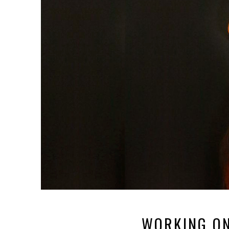
WORKING ON