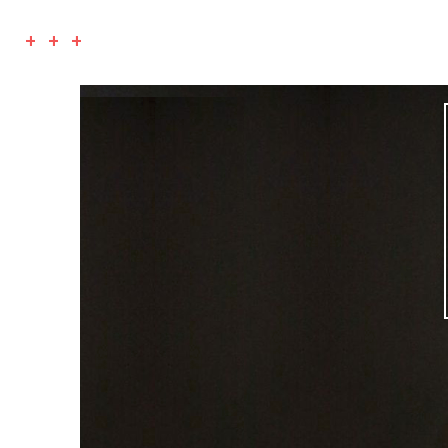
+ + +