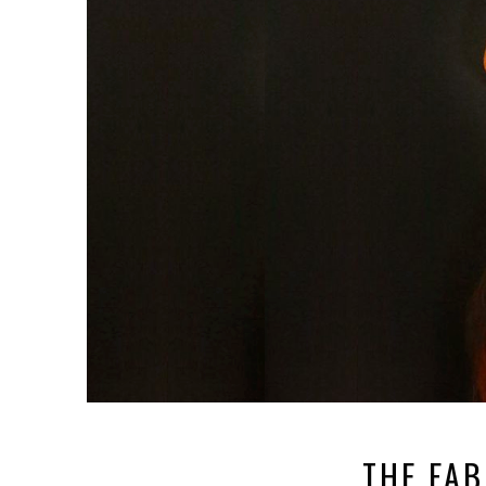
THE FAB