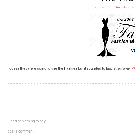
Posted on: Thursday, J
I guess they were going to use the Fashies but it sounded to fascist. anyway
V
0 had something to say:
post a comment