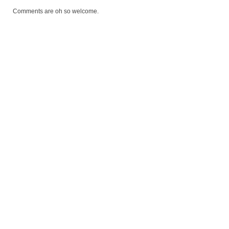
Comments are oh so welcome.