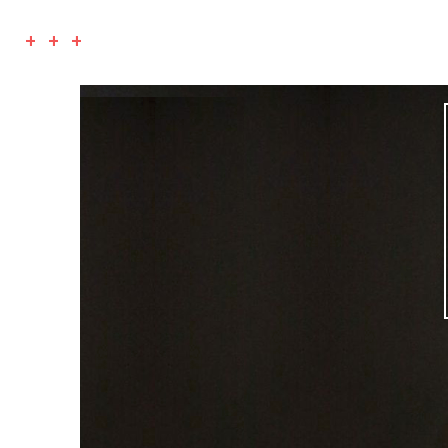
+ + +