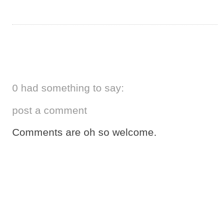
0 had something to say:
post a comment
Comments are oh so welcome.