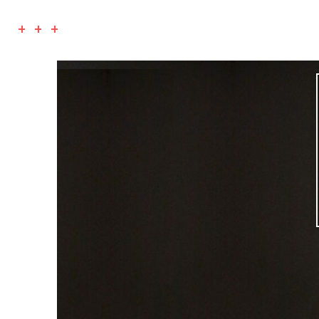
+ + +