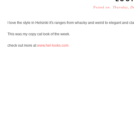
Posted on: Thursday, D
I love the style in Helsinki it's ranges from whacky and weird to elegant and cla
This was my copy cat look of the week.
check out more at
www.hel-looks.com