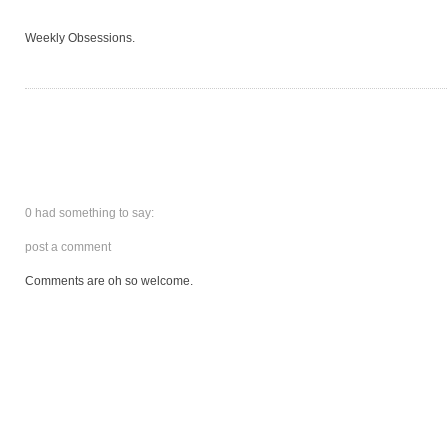
Weekly Obsessions.
0 had something to say:
post a comment
Comments are oh so welcome.