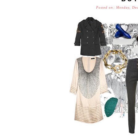
Posted on: Monday, De