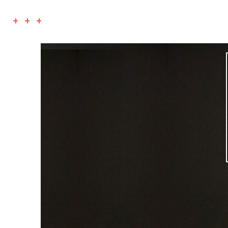
+ + +