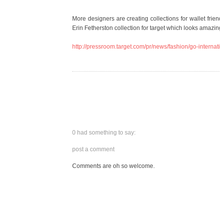
More designers are creating collections for wallet fri
Erin Fetherston collection for target which looks amazin
http://pressroom.target.com/pr/news/fashion/go-inte
0 had something to say:
post a comment
Comments are oh so welcome.