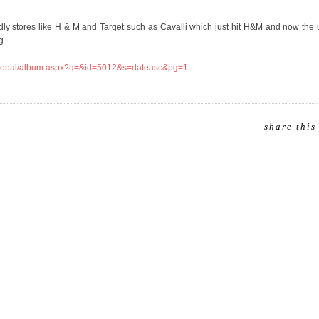
endly stores like H & M and Target such as Cavalli which just hit H&M and now th
g.
rnational/album.aspx?q=&id=5012&s=dateasc&pg=1
share this