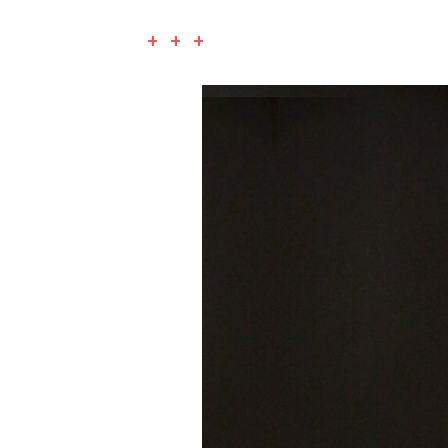
+ + +