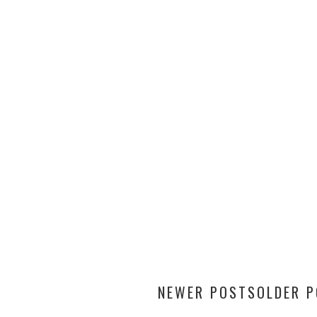
NEWER POSTS
OLDER 