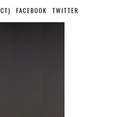
CT)
FACEBOOK
TWITTER