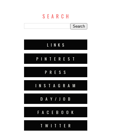
S E A R C H
L I N K S
P I N T E R E S T
P R E S S
I N S T A G R A M
D A Y / J O B
F A C E B O O K
T W I T T E R