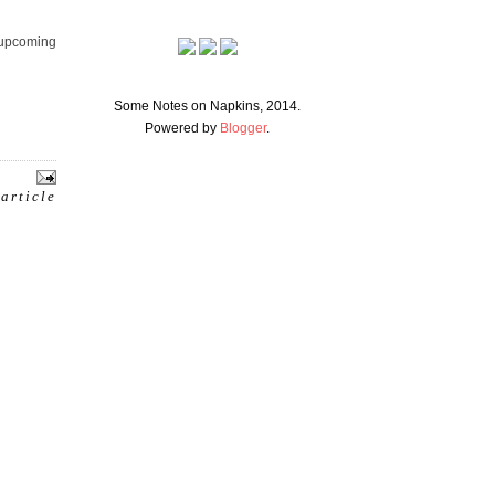
e upcoming
Some Notes on Napkins, 2014.
Powered by
Blogger
.
 article