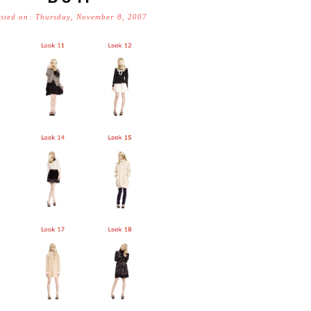
sted on: Thursday, November 8, 2007