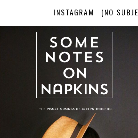
INSTAGRAM
(NO SUBJE