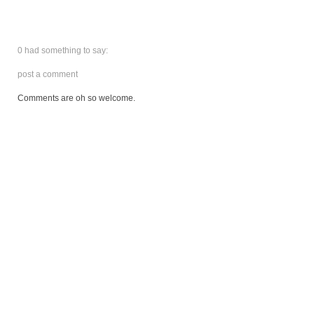
0 had something to say:
post a comment
Comments are oh so welcome.