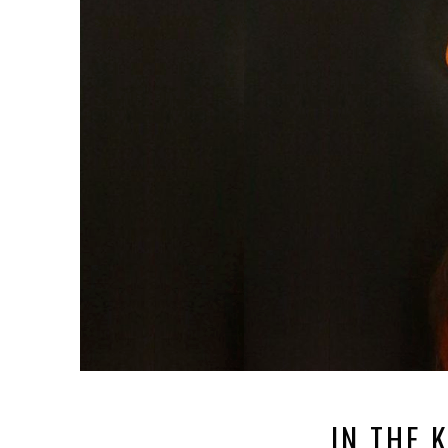
IN THE 