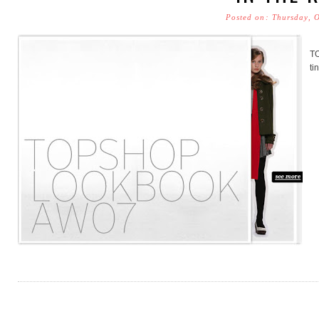
Posted on: Thursday, 
T
ti