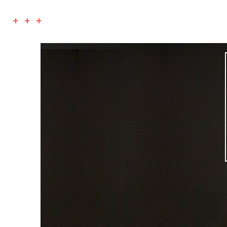
+ + +