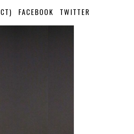
CT)
FACEBOOK
TWITTER