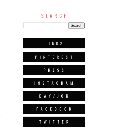
S E A R C H
L I N K S
P I N T E R E S T
P R E S S
I N S T A G R A M
D A Y / J O B
F A C E B O O K
?
T W I T T E R