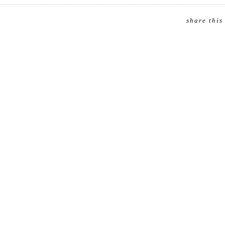
share this