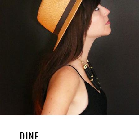
DINE.