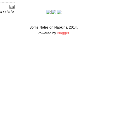
 article
Some Notes on Napkins, 2014.
Powered by
Blogger
.