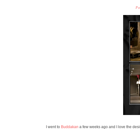
Po
I went to
Buddakan
a few weeks ago and I love the desi