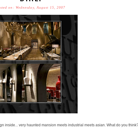
sted on: Wednesday, August 15, 2007
gn inside... very haunted mansion meets industrial meets asian. What do you think