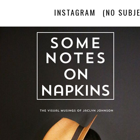
INSTAGRAM
(NO SUBJE