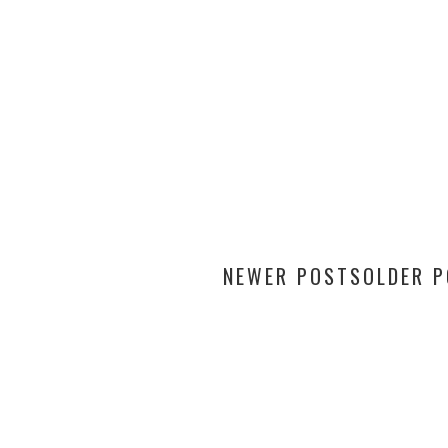
NEWER POSTS
OLDER 