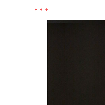
+ + +