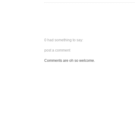
0 had something to say:
post a comment
Comments are oh so welcome.