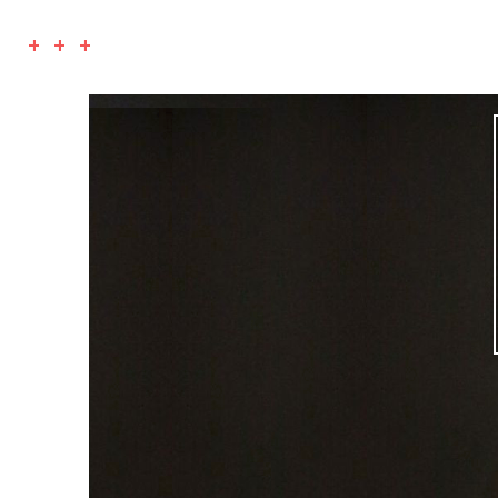
+ + +