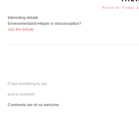
Posted on: Friday, 
Interesting debate.
Environmentalist=Hippie or misconception?
Join the debate
0 had something to say:
post a comment
Comments are oh so welcome.